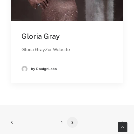
Gloria Gray
Gloria GrayZur Website
by DesignLabs
1
2